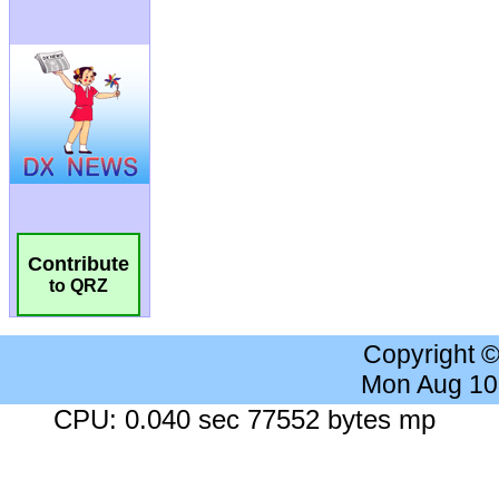
Contribute
to QRZ
Copyright 
Mon Aug 10
CPU: 0.040 sec 77552 bytes mp