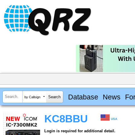
Database
News
Fo
by Callsign
KC8BBU
USA
Login is required for additional detail.