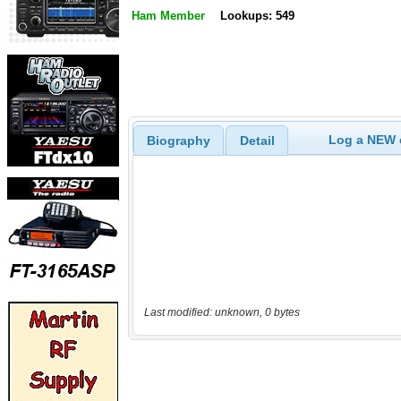
Ham Member
Lookups: 549
Log a NEW c
Biography
Detail
Last modified: unknown, 0 bytes