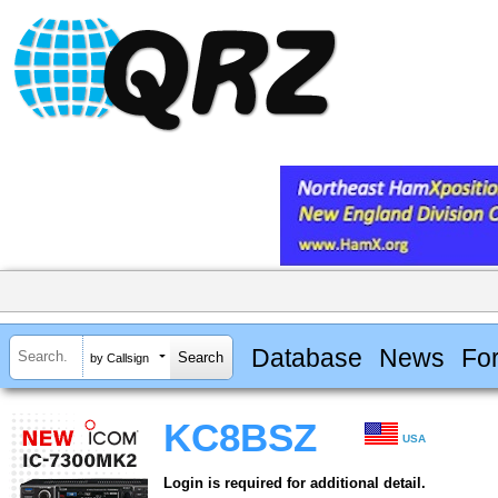
Database
News
Fo
by Callsign
KC8BSZ
USA
Login is required for additional detail.