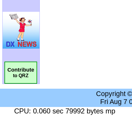
Contribute
to QRZ
Copyright 
Fri Aug 7
CPU: 0.060 sec 79992 bytes mp