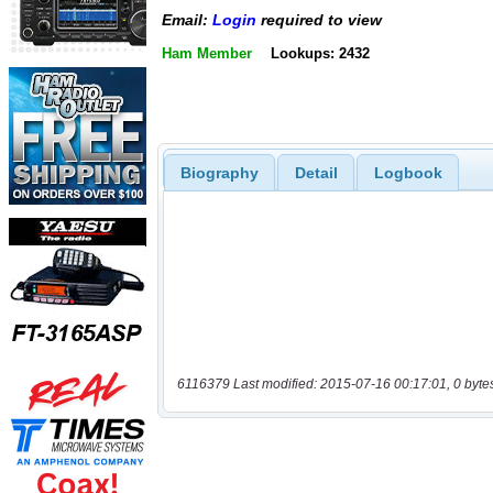
Email:
Login
required to view
Ham Member
Lookups: 2432
Biography
Detail
Logbook
6116379 Last modified: 2015-07-16 00:17:01, 0 byte