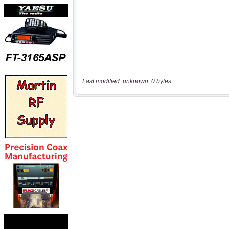
Last modified: unknown, 0 bytes