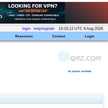
login
help/register
10:15:12 UTC 8 Aug 2026
Resources
Contact
Login