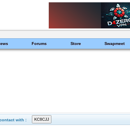
News
Forums
Store
Swapmeet
ontact with :