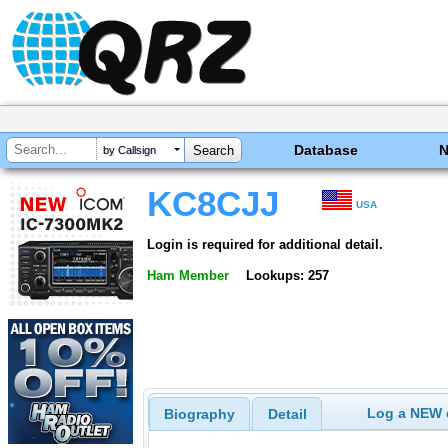
Database
by Callsign
KC8CJJ
USA
Login is required for additional detail.
Ham Member
Lookups: 257
Log a NEW c
Biography
Detail