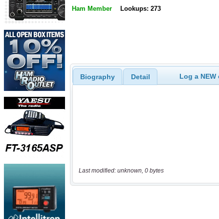
Ham Member
Lookups: 273
Log a NEW c
Biography
Detail
Last modified: unknown, 0 bytes