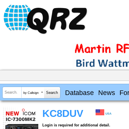
Database
News
Fo
by Callsign
KC8DUV
USA
Login is required for additional detail.