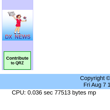
Contribute
to QRZ
Copyright 
Fri Aug 7
CPU: 0.036 sec 77513 bytes mp