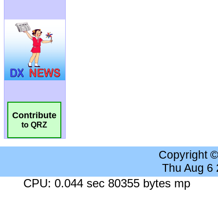
Contribute
to QRZ
Copyright 
Thu Aug 6
CPU: 0.044 sec 80355 bytes mp