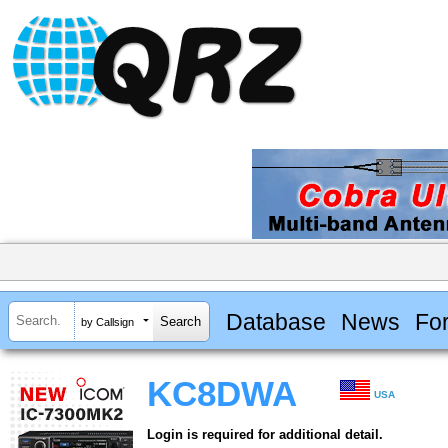
Database
News
Fo
by Callsign
KC8DWA
USA
Login is required for additional detail.