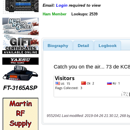
Email:
Login
required to view
Ham Member
Lookups: 2539
Biography
Detail
Logbook
9552041 Last modified: 2019-04-26 21:30:12, 268 b