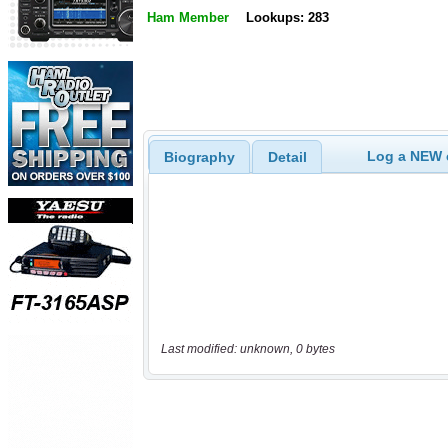
Ham Member
Lookups: 283
Log a NEW c
Biography
Detail
Last modified: unknown, 0 bytes