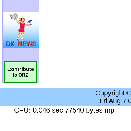
Contribute
to QRZ
Copyright 
Fri Aug 7
CPU: 0.046 sec 77540 bytes mp