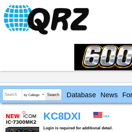
Database
News
Fo
by Callsign
KC8DXI
USA
Login is required for additional detail.