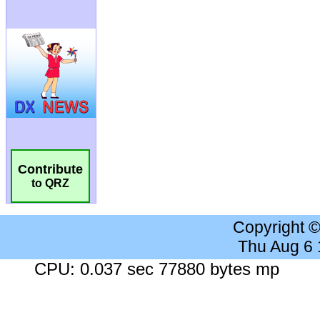
Contribute
to QRZ
Copyright 
Thu Aug 6
CPU: 0.037 sec 77880 bytes mp