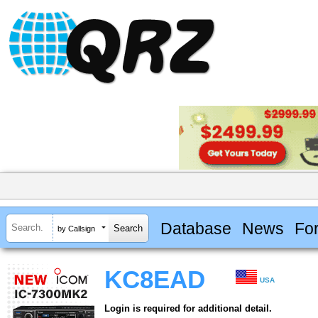
Database
News
Fo
by Callsign
KC8EAD
USA
Login is required for additional detail.