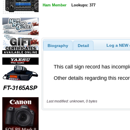
Ham Member
Lookups: 377
Log a NEW c
Biography
Detail
Last modified: unknown, 0 bytes