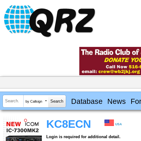
Database
News
Fo
by Callsign
KC8ECN
USA
Login is required for additional detail.