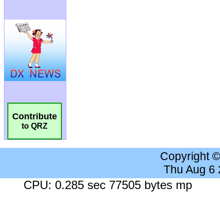
Contribute
to QRZ
Copyright 
Thu Aug 6
CPU: 0.285 sec 77505 bytes mp