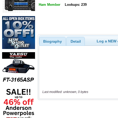
Ham Member
Lookups: 239
Log a NEW c
Biography
Detail
Last modified: unknown, 0 bytes