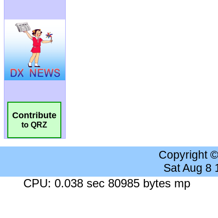
Contribute
to QRZ
Copyright 
Sat Aug 8
CPU: 0.038 sec 80985 bytes mp