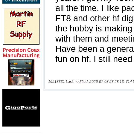
16518331 Last modified: 2026-07-08 23:58:13, 714 