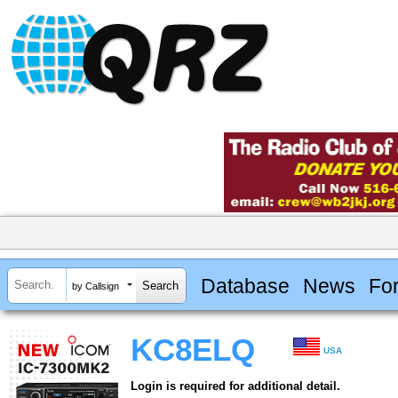
Database
News
Fo
by Callsign
KC8ELQ
USA
Login is required for additional detail.