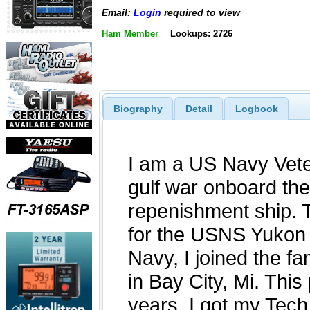
Email:
Login
required to view
Ham Member
Lookups: 2726
Biography
Detail
Logbook