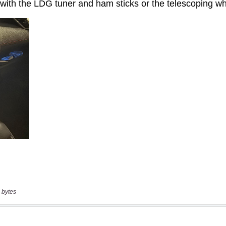
 bytes