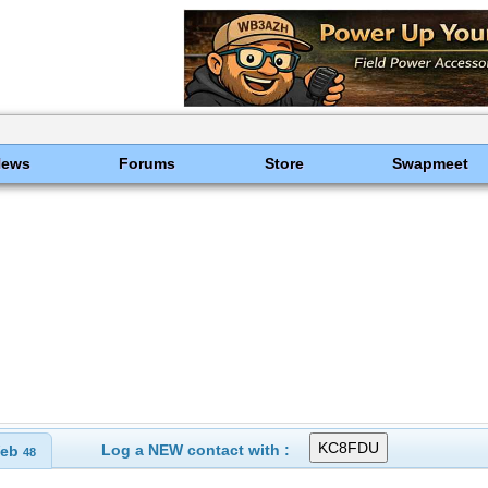
News
Forums
Store
Swapmeet
Log a NEW contact with :
eb
48