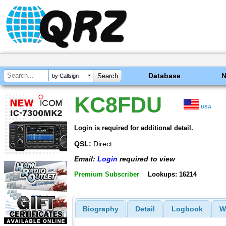
Database
by Callsign
KC8FDU
USA
Login is required for additional detail.
QSL:
Direct
Email:
Login
required to view
Premium Subscriber
Lookups: 16214
Biography
Detail
Logbook
W