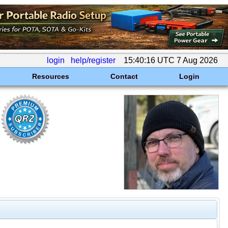
login
help/register
15:40:16 UTC 7 Aug 2026
Resources
Contact
Login