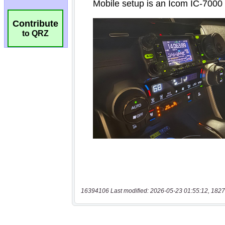
Contribute
to QRZ
16394106 Last modified: 2026-05-23 01:55:12, 1827