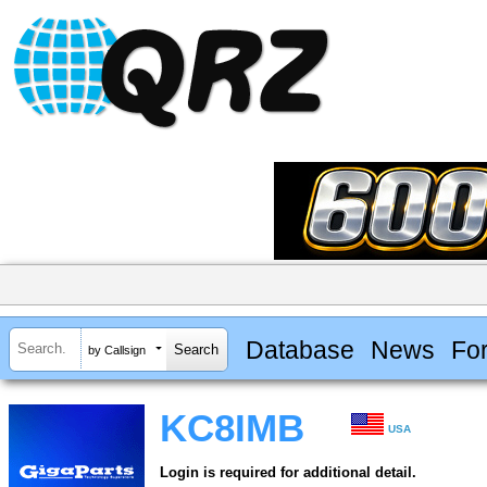
Database
News
Fo
by Callsign
KC8IMB
USA
Login is required for additional detail.