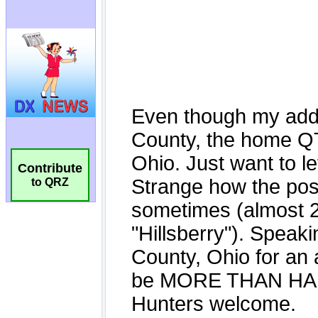
Contribute
to QRZ