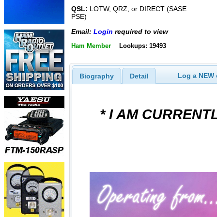
QSL:
LOTW, QRZ, or DIRECT (SASE
PSE)
Email:
Login
required to view
Ham Member
Lookups: 19493
Log a NEW c
Biography
Detail