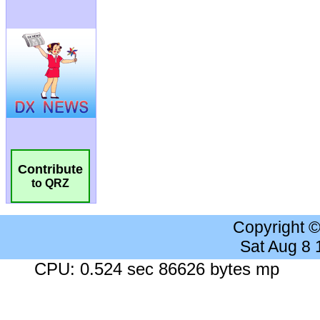
Contribute
to QRZ
Copyright 
Sat Aug 8
CPU: 0.524 sec 86626 bytes mp