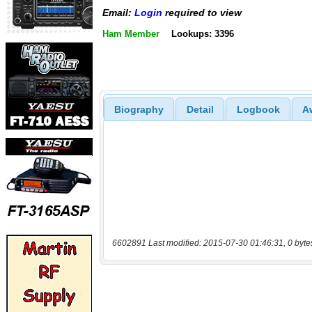
Email:
Login
required to view
Ham Member
Lookups: 3396
Biography
Detail
Logbook
A
6602891 Last modified: 2015-07-30 01:46:31, 0 byte