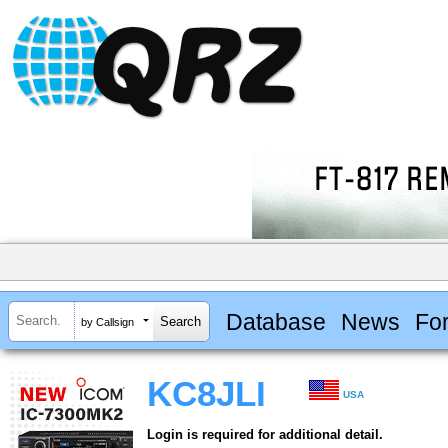
Database
News
Fo
by Callsign
KC8JLI
USA
Login is required for additional detail.