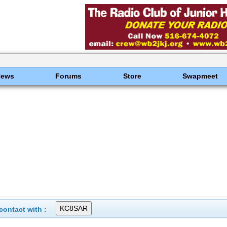
News
Forums
Store
Swapmeet
ontact with :