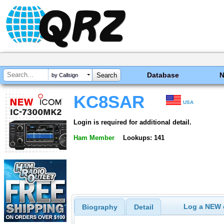
Database
by Callsign
KC8SAR
USA
Login is required for additional detail.
Ham Member
Lookups: 141
Log a NEW c
Biography
Detail