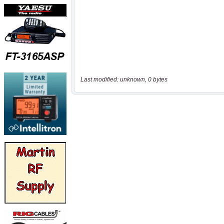
Last modified: unknown, 0 bytes