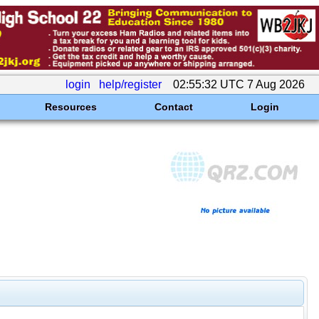
login
help/register
02:55:32 UTC 7 Aug 2026
Resources
Contact
Login