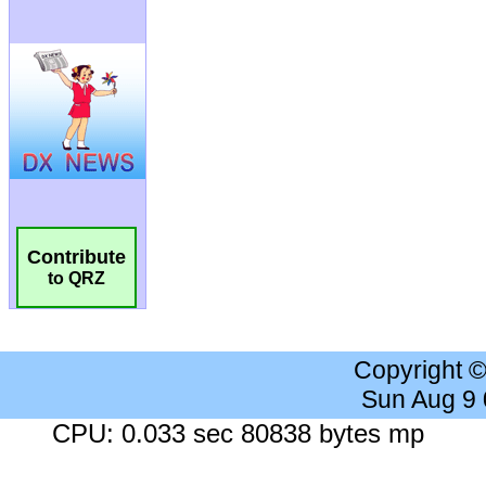
Contribute
to QRZ
Copyright 
Sun Aug 9
CPU: 0.033 sec 80838 bytes mp