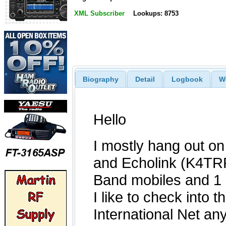
XML Subscriber
Lookups: 8753
Biography
Detail
Logbook
W