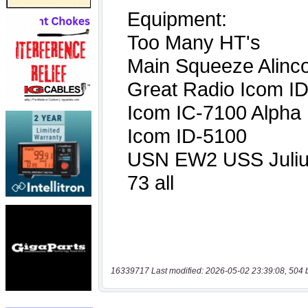
16339717 Last modified: 2026-05-02 23:39:08, 504 