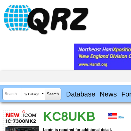
Database
News
Fo
by Callsign
KC8UKB
USA
Login is required for additional detail.