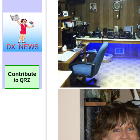
Contribute
to QRZ