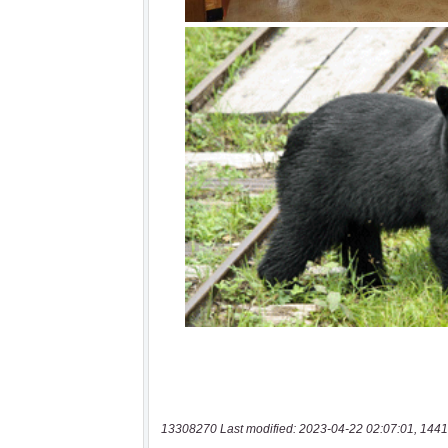
13308270 Last modified: 2023-04-22 02:07:01, 1441