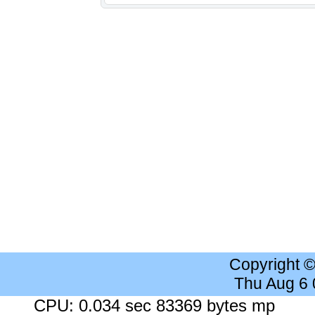
Copyright 
Thu Aug 6
CPU: 0.034 sec 83369 bytes mp