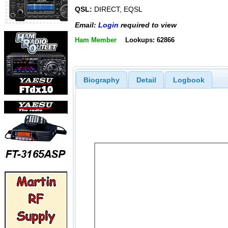
QSL:
DIRECT, EQSL
Email:
Login
required to view
Ham Member
Lookups: 62866
Biography
Detail
Logbook