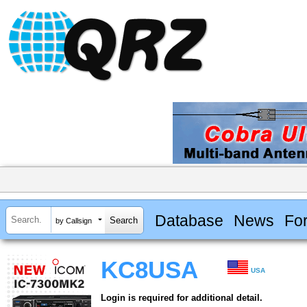
Database
News
Fo
by Callsign
KC8USA
USA
Login is required for additional detail.