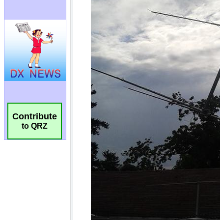
Contribute
to QRZ