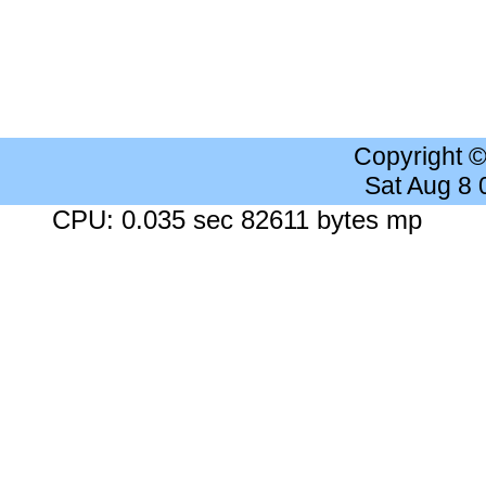
Copyright 
Sat Aug 8
CPU: 0.035 sec 82611 bytes mp