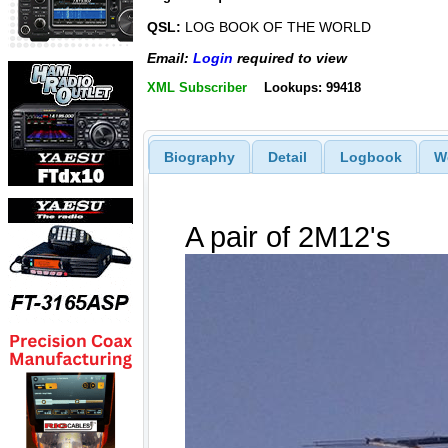
QSL:
LOG BOOK OF THE WORLD
Email:
Login
required to view
XML Subscriber
Lookups: 99418
Biography
Detail
Logbook
W