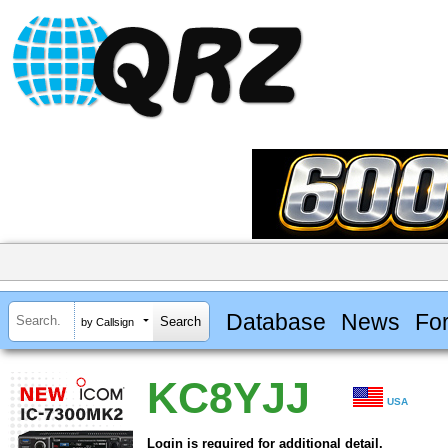
Database
News
Fo
by Callsign
KC8YJJ
USA
Login is required for additional detail.