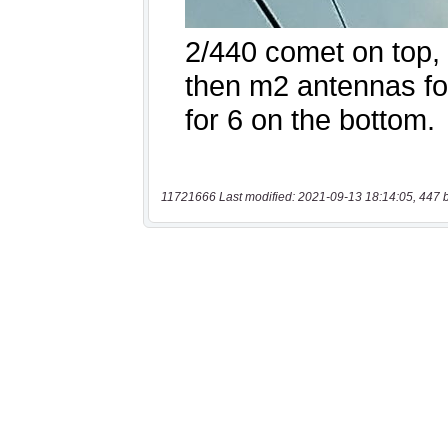
11721666 Last modified: 2021-09-13 18:14:05, 447 