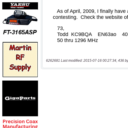
6262681 Last modified: 2015-07-16 00:27:34, 436 b