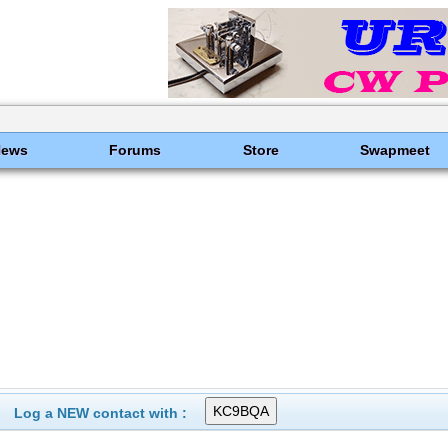
News
Forums
Store
Swapmeet
Log a NEW contact with :