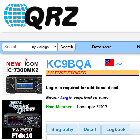
Database
by Callsign
KC9BQA
USA
LICENSE EXPIRED
Login is required for additional detail.
Email:
Login
required to view
Ham Member
Lookups: 22013
Biography
Detail
Logbook