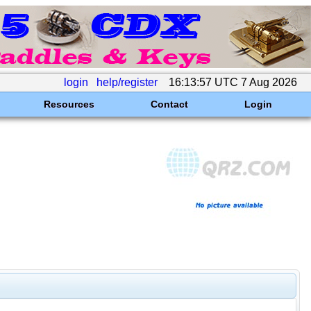
login
help/register
16:13:57 UTC 7 Aug 2026
Resources
Contact
Login