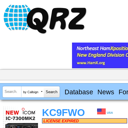
Database
News
Fo
by Callsign
KC9FWO
USA
LICENSE EXPIRED