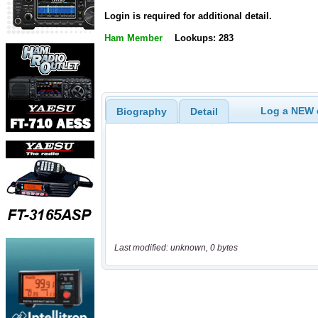
Login is required for additional detail.
Ham Member
Lookups: 283
Log a NEW c
Biography
Detail
Last modified: unknown, 0 bytes