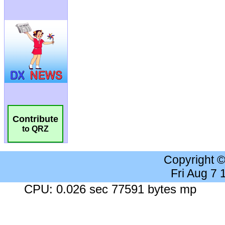
Contribute
to QRZ
Copyright 
Fri Aug 7
CPU: 0.026 sec 77591 bytes mp