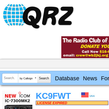
Database
News
Fo
by Callsign
KC9FWT
USA
LICENSE EXPIRED