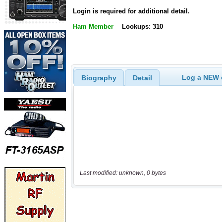
Login is required for additional detail.
Ham Member
Lookups: 310
Log a NEW c
Biography
Detail
Last modified: unknown, 0 bytes