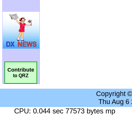
Contribute
to QRZ
Copyright 
Thu Aug 6
CPU: 0.044 sec 77573 bytes mp