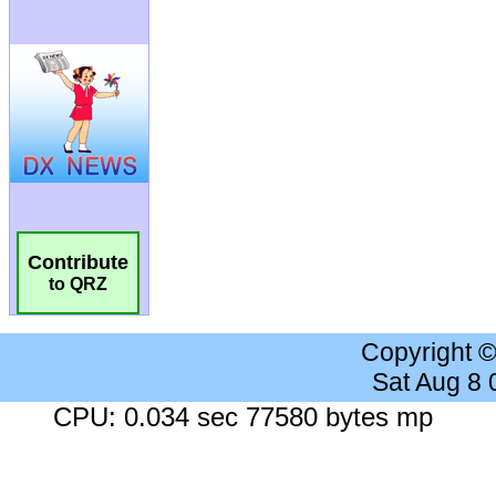
Contribute
to QRZ
Copyright 
Sat Aug 8
CPU: 0.034 sec 77580 bytes mp