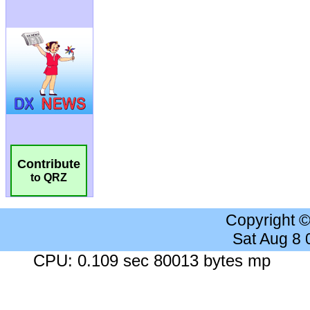
Contribute
to QRZ
Copyright 
Sat Aug 8
CPU: 0.109 sec 80013 bytes mp