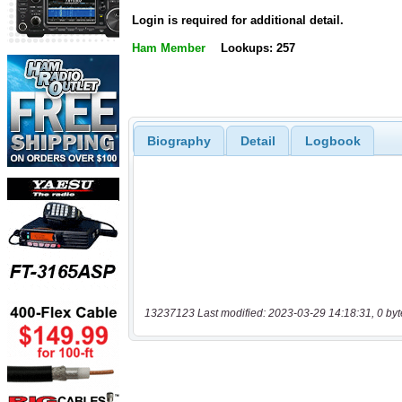
Login is required for additional detail.
Ham Member
Lookups: 257
Biography
Detail
Logbook
13237123 Last modified: 2023-03-29 14:18:31, 0 byt