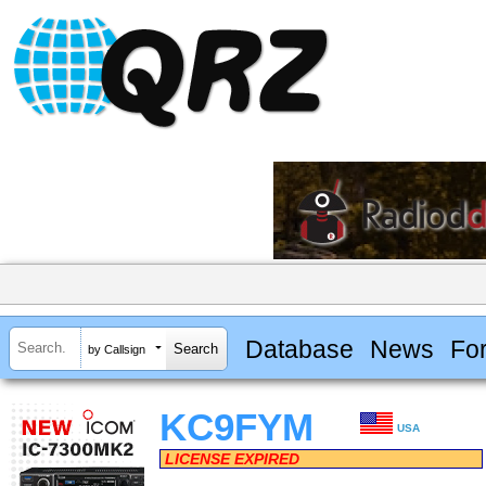
Database
News
Fo
by Callsign
KC9FYM
USA
LICENSE EXPIRED