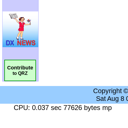
Contribute
to QRZ
Copyright 
Sat Aug 8
CPU: 0.037 sec 77626 bytes mp