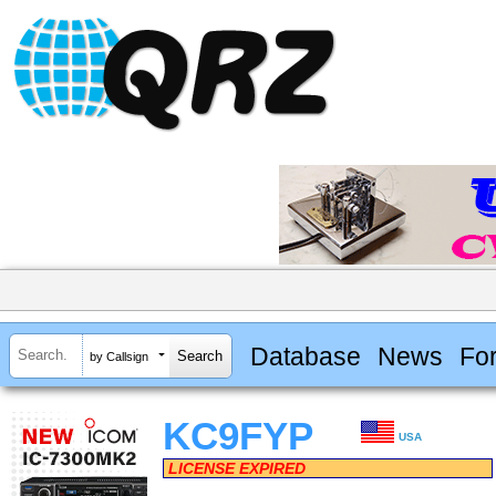
Database
News
Fo
by Callsign
KC9FYP
USA
LICENSE EXPIRED