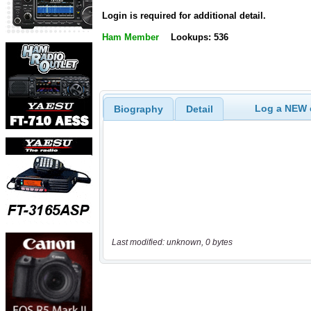
Login is required for additional detail.
Ham Member
Lookups: 536
Log a NEW c
Biography
Detail
Last modified: unknown, 0 bytes