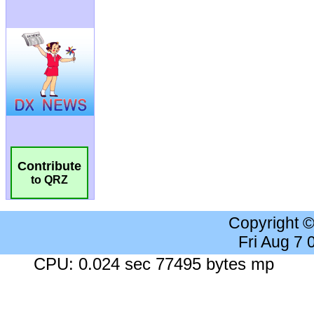
Contribute
to QRZ
Copyright 
Fri Aug 7
CPU: 0.024 sec 77495 bytes mp