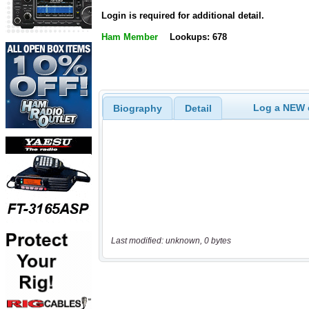
Login is required for additional detail.
Ham Member
Lookups: 678
Log a NEW c
Biography
Detail
Last modified: unknown, 0 bytes