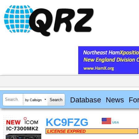
Database
News
Fo
by Callsign
KC9FZG
USA
LICENSE EXPIRED