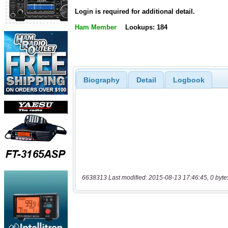
Login is required for additional detail.
Ham Member
Lookups: 184
Biography
Detail
Logbook
6638313 Last modified: 2015-08-13 17:46:45, 0 byte