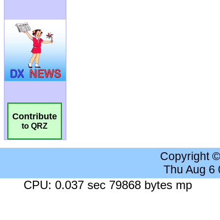
Contribute
to QRZ
Copyright 
Thu Aug 6
CPU: 0.037 sec 79868 bytes mp