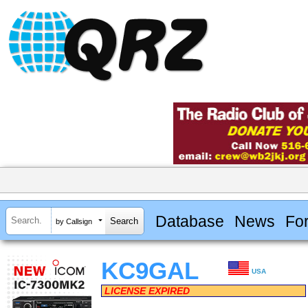
Database
News
Fo
by Callsign
KC9GAL
USA
LICENSE EXPIRED