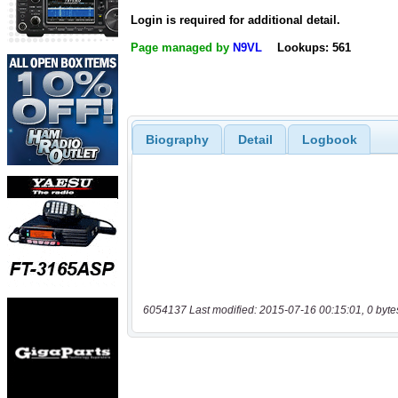
Login is required for additional detail.
Page managed by
N9VL
Lookups: 561
Biography
Detail
Logbook
6054137 Last modified: 2015-07-16 00:15:01, 0 byte