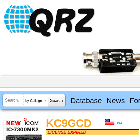
Database
News
Fo
by Callsign
KC9GCD
USA
LICENSE EXPIRED