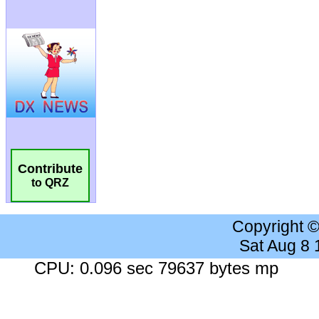
Contribute
to QRZ
Copyright 
Sat Aug 8
CPU: 0.096 sec 79637 bytes mp