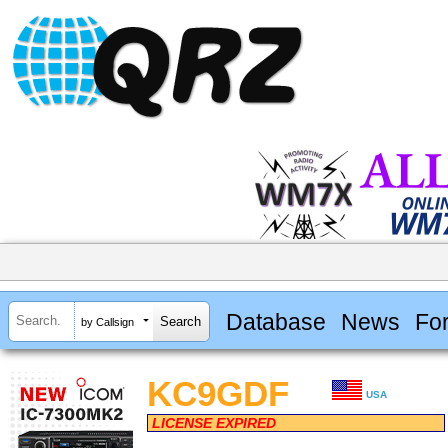
Database
News
Fo
by Callsign
KC9GDF
USA
LICENSE EXPIRED