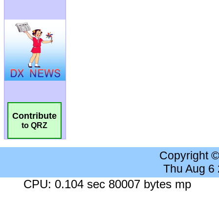
Contribute
to QRZ
Copyright 
Thu Aug 6
CPU: 0.104 sec 80007 bytes mp