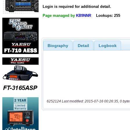
Login is required for additional detail.
Page managed by
KB9NNR
Lookups: 255
Biography
Detail
Logbook
6252124 Last modified: 2015-07-16 00:26:35, 0 byte