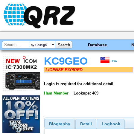
Database
by Callsign
KC9GEO
USA
LICENSE EXPIRED
Login is required for additional detail.
Ham Member
Lookups: 469
Biography
Detail
Logbook