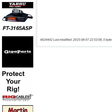
6624442 Last modified: 2015-08-07 22:53:08, 0 byte