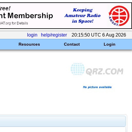
login
help/register
20:15:50 UTC 6 Aug 2026
Resources
Contact
Login