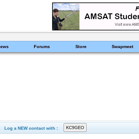
News
Forums
Store
Swapmeet
Log a NEW contact with :