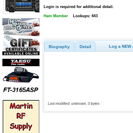
Login is required for additional detail.
Ham Member
Lookups: 443
Log a NEW c
Biography
Detail
Last modified: unknown, 0 bytes