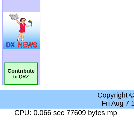
Contribute
to QRZ
Copyright 
Fri Aug 7
CPU: 0.066 sec 77609 bytes mp