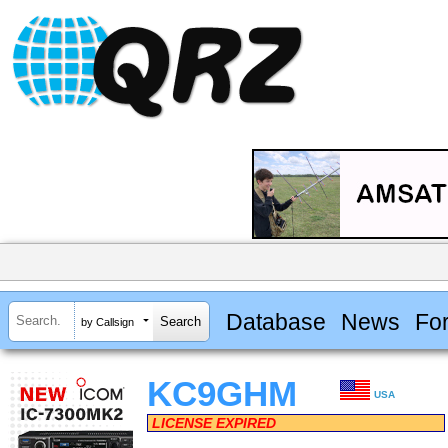
Database
News
Fo
by Callsign
KC9GHM
USA
LICENSE EXPIRED