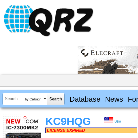
Database
News
Fo
by Callsign
KC9HQG
USA
LICENSE EXPIRED