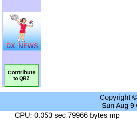
Contribute
to QRZ
Copyright 
Sun Aug 9
CPU: 0.053 sec 79966 bytes mp