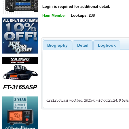
Login is required for additional detail.
Ham Member
Lookups: 238
Biography
Detail
Logbook
6231250 Last modified: 2015-07-16 00:25:24, 0 byte