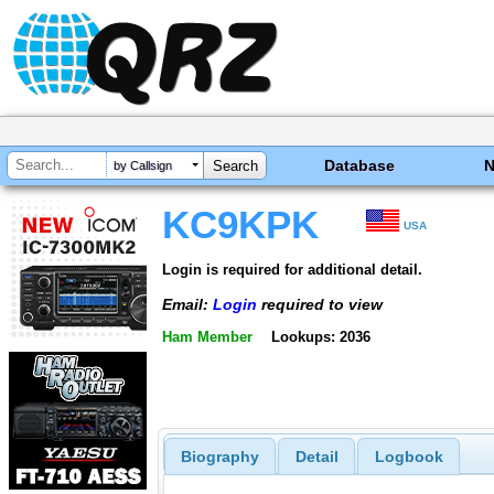
Database
by Callsign
KC9KPK
USA
Login is required for additional detail.
Email:
Login
required to view
Ham Member
Lookups: 2036
Biography
Detail
Logbook