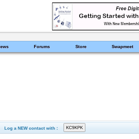
News
Forums
Store
Swapmeet
Log a NEW contact with :