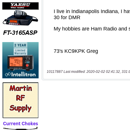
10117887 Last modified: 2020-02-02 02:41:32, 331 