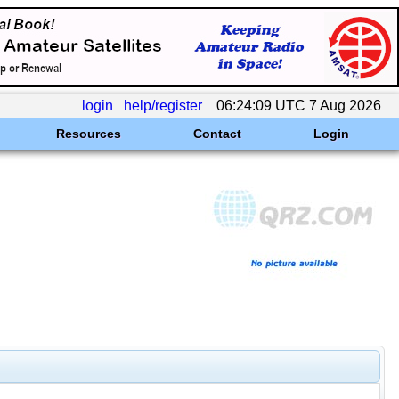
login
help/register
06:24:09 UTC 7 Aug 2026
Resources
Contact
Login