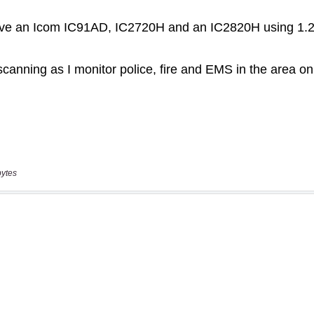
bytes