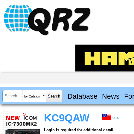
Database
News
Fo
by Callsign
KC9QAW
USA
Login is required for additional detail.