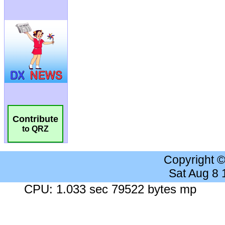
Contribute
to QRZ
Copyright 
Sat Aug 8
CPU: 1.033 sec 79522 bytes mp