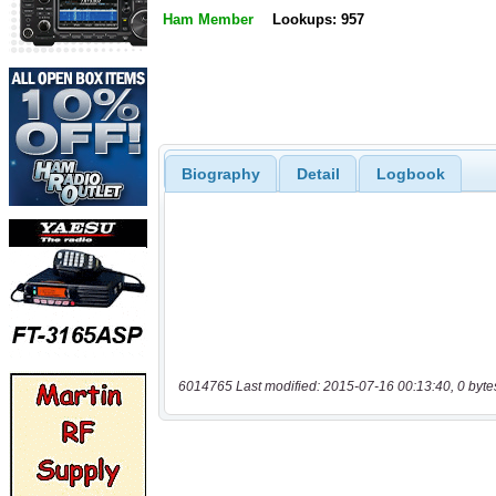
Ham Member
Lookups: 957
Biography
Detail
Logbook
6014765 Last modified: 2015-07-16 00:13:40, 0 byte