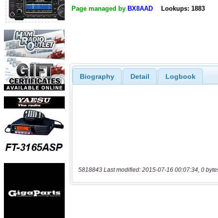
Page managed by
BX8AAD
Lookups: 1883
Biography
Detail
Logbook
5818843 Last modified: 2015-07-16 00:07:34, 0 byte