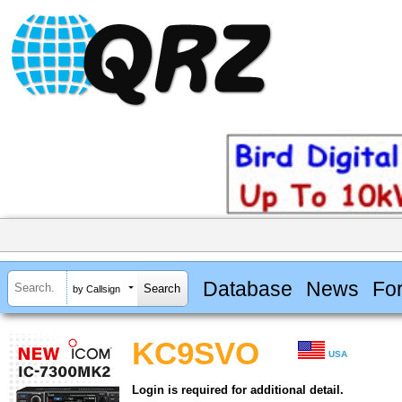
Database
News
Fo
by Callsign
KC9SVO
USA
Login is required for additional detail.