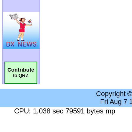
Contribute
to QRZ
Copyright 
Fri Aug 7
CPU: 1.038 sec 79591 bytes mp