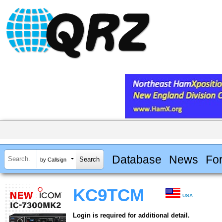
Database
News
Fo
by Callsign
KC9TCM
USA
Login is required for additional detail.