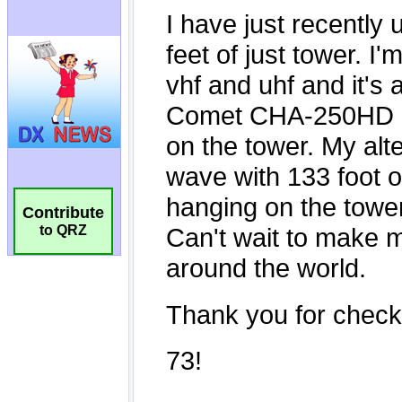
Contribute
to QRZ