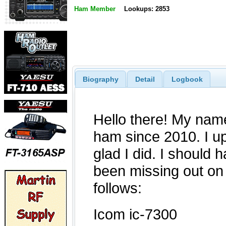
Ham Member
Lookups: 2853
Biography
Detail
Logbook