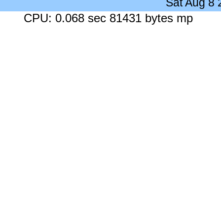
Sat Aug 8
CPU: 0.068 sec 81431 bytes mp