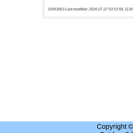
16563663 Last modified: 2026-07-27 03:53:58, 1139
Copyright 