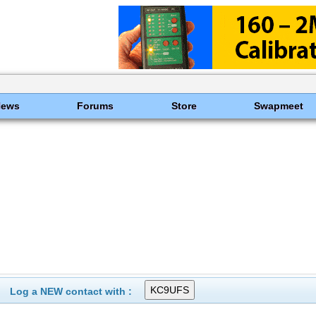
News
Forums
Store
Swapmeet
Log a NEW contact with :