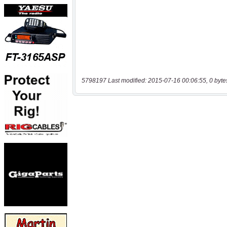
5798197 Last modified: 2015-07-16 00:06:55, 0 byte