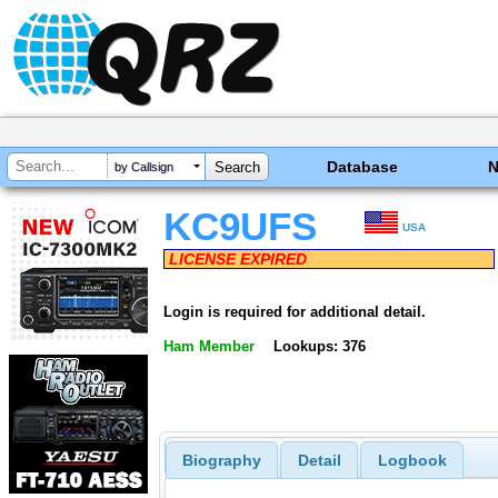
Database
by Callsign
KC9UFS
USA
LICENSE EXPIRED
Login is required for additional detail.
Ham Member
Lookups: 376
Biography
Detail
Logbook