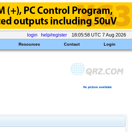
login
help/register
18:05:58 UTC 7 Aug 2026
Resources
Contact
Login