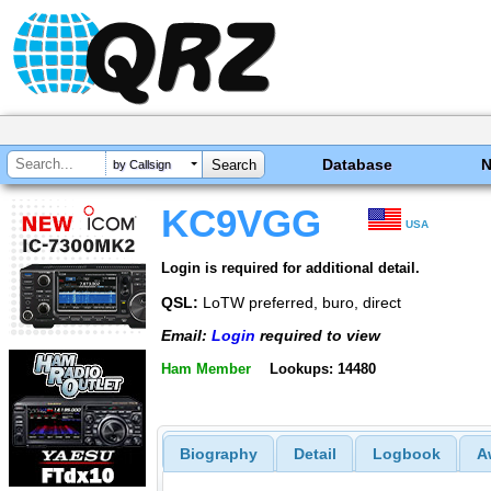
Database
by Callsign
KC9VGG
USA
Login is required for additional detail.
QSL:
LoTW preferred, buro, direct
Email:
Login
required to view
Ham Member
Lookups: 14480
Biography
Detail
Logbook
A