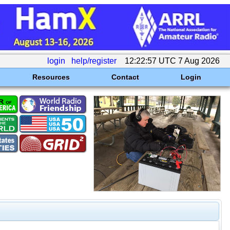
login
help/register
12:22:57 UTC 7 Aug 2026
Resources
Contact
Login