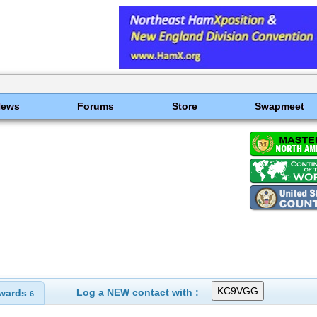
News
Forums
Store
Swapmeet
Log a NEW contact with :
wards
6