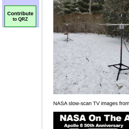
Contribute
to QRZ