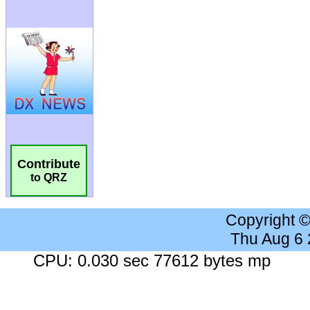
Contribute
to QRZ
Copyright 
Thu Aug 6
CPU: 0.030 sec 77612 bytes mp