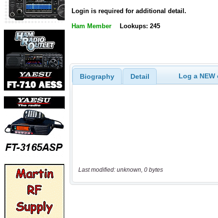
Login is required for additional detail.
Ham Member
Lookups: 245
Log a NEW c
Biography
Detail
Last modified: unknown, 0 bytes