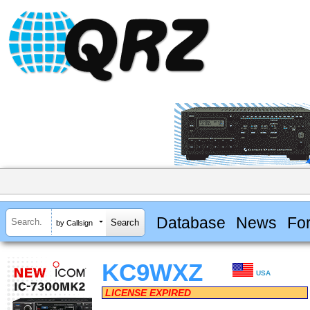
Database
News
Fo
by Callsign
KC9WXZ
USA
LICENSE EXPIRED