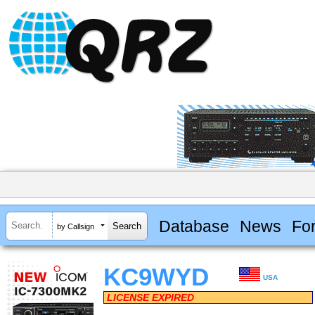
Database
News
Fo
by Callsign
KC9WYD
USA
LICENSE EXPIRED