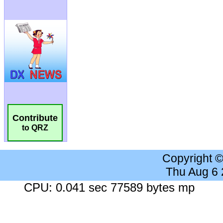
Contribute
to QRZ
Copyright 
Thu Aug 6
CPU: 0.041 sec 77589 bytes mp