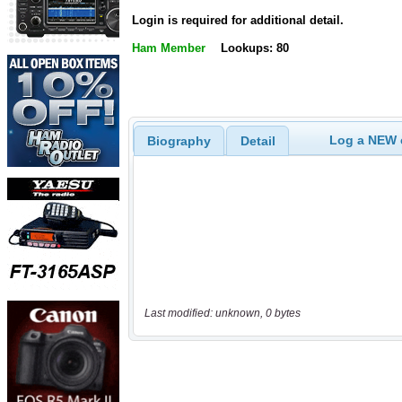
Login is required for additional detail.
Ham Member
Lookups: 80
Log a NEW c
Biography
Detail
Last modified: unknown, 0 bytes