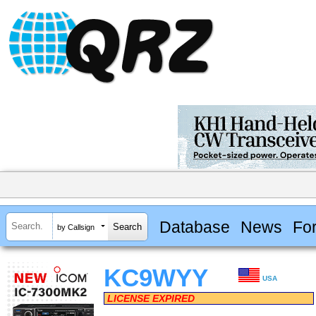
Database
News
Fo
by Callsign
KC9WYY
USA
LICENSE EXPIRED