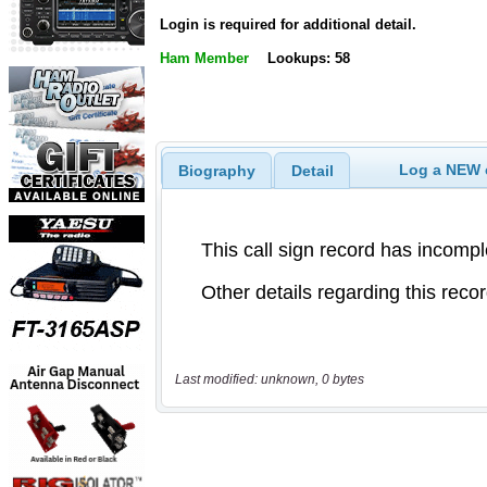
Login is required for additional detail.
Ham Member
Lookups: 58
Log a NEW c
Biography
Detail
Last modified: unknown, 0 bytes