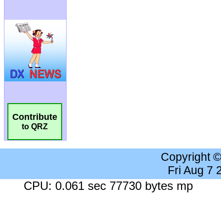
Contribute
to QRZ
Copyright 
Fri Aug 7
CPU: 0.061 sec 77730 bytes mp