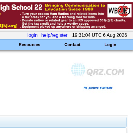
login
help/register
19:31:04 UTC 6 Aug 2026
Resources
Contact
Login