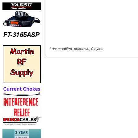
Last modified: unknown, 0 bytes