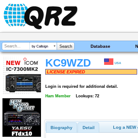
Database
by Callsign
KC9WZD
USA
LICENSE EXPIRED
Login is required for additional detail.
Ham Member
Lookups: 72
Log a NEW c
Biography
Detail