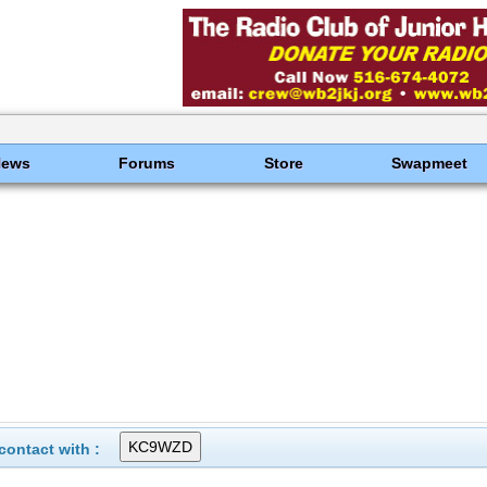
News
Forums
Store
Swapmeet
ontact with :