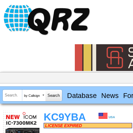
Database
News
Fo
by Callsign
KC9YBA
USA
LICENSE EXPIRED