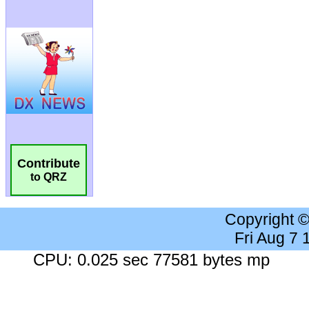
Contribute
to QRZ
Copyright 
Fri Aug 7
CPU: 0.025 sec 77581 bytes mp