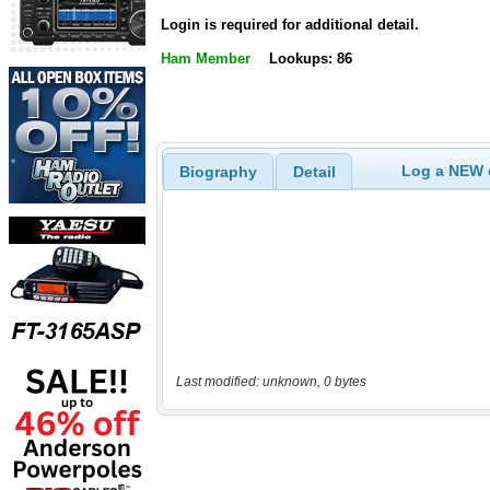
Login is required for additional detail.
Ham Member
Lookups: 86
Log a NEW c
Biography
Detail
Last modified: unknown, 0 bytes