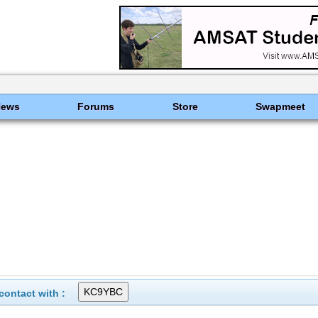
News
Forums
Store
Swapmeet
ontact with :