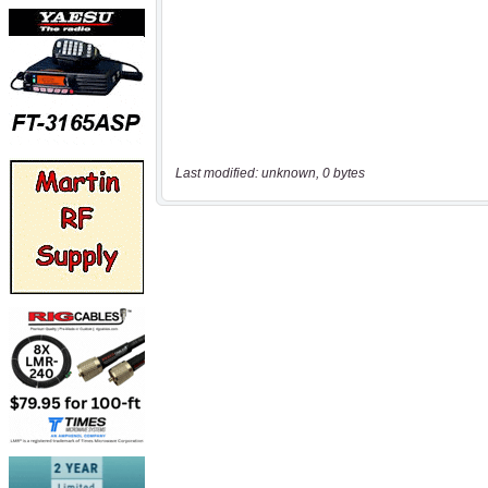
Last modified: unknown, 0 bytes