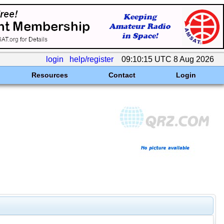
login
help/register
09:10:15 UTC 8 Aug 2026
Resources
Contact
Login