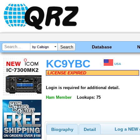
Database
by Callsign
KC9YBC
USA
LICENSE EXPIRED
Login is required for additional detail.
Ham Member
Lookups: 75
Log a NEW c
Biography
Detail