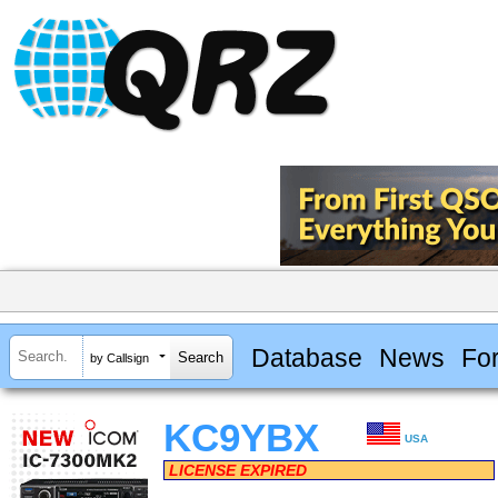
Database
News
Fo
by Callsign
KC9YBX
USA
LICENSE EXPIRED