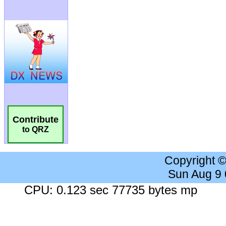
Contribute
to QRZ
Copyright 
Sun Aug 9
CPU: 0.123 sec 77735 bytes mp