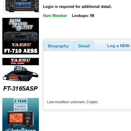
Login is required for additional detail.
Ham Member
Lookups: 98
Log a NEW c
Biography
Detail
Last modified: unknown, 0 bytes