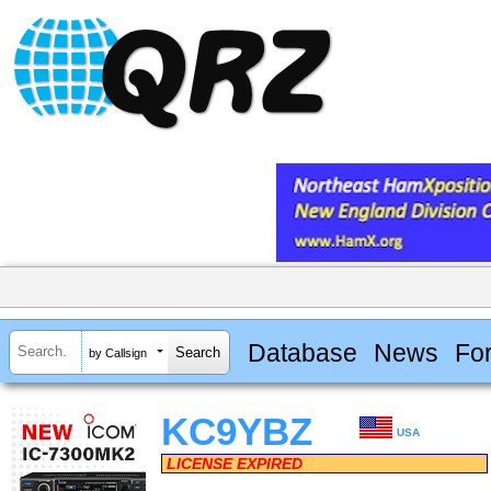
Database
News
Fo
by Callsign
KC9YBZ
USA
LICENSE EXPIRED