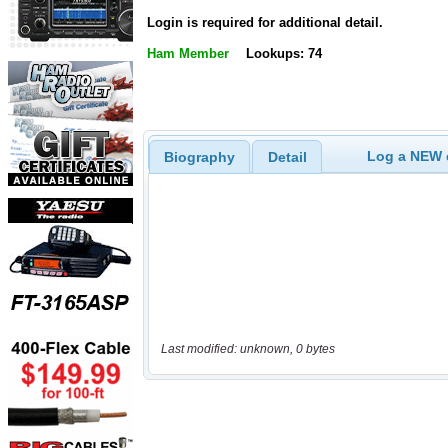
Login is required for additional detail.
Ham Member
Lookups: 74
Log a NEW c
Biography
Detail
Last modified: unknown, 0 bytes