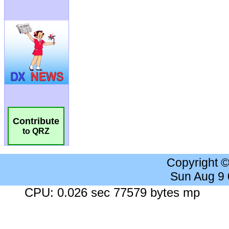
Contribute
to QRZ
Copyright 
Sun Aug 9
CPU: 0.026 sec 77579 bytes mp