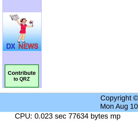
Contribute
to QRZ
Copyright 
Mon Aug 10
CPU: 0.023 sec 77634 bytes mp