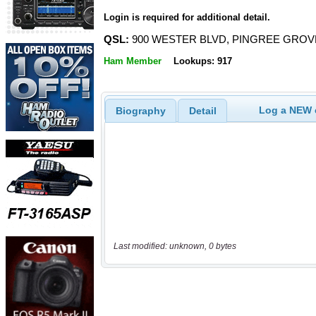
Login is required for additional detail.
QSL:
900 WESTER BLVD, PINGREE GROVE,
Ham Member
Lookups: 917
Log a NEW c
Biography
Detail
Last modified: unknown, 0 bytes