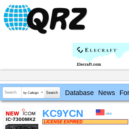
Database
News
Fo
by Callsign
KC9YCN
USA
LICENSE EXPIRED