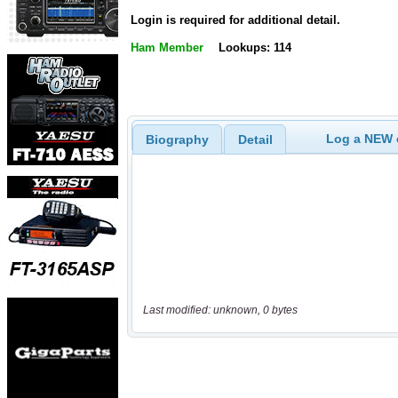
Login is required for additional detail.
Ham Member
Lookups: 114
Log a NEW c
Biography
Detail
Last modified: unknown, 0 bytes