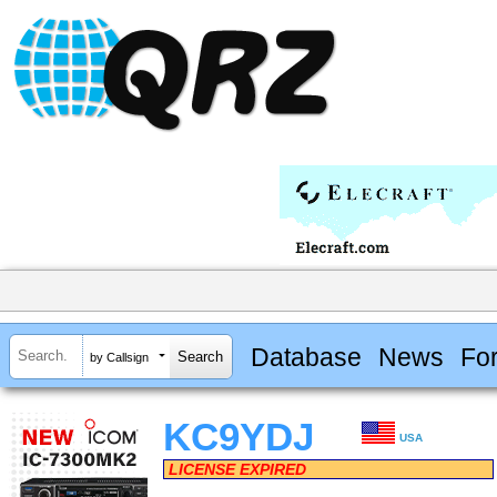
Database
News
Fo
by Callsign
KC9YDJ
USA
LICENSE EXPIRED