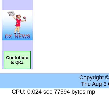
Contribute
to QRZ
Copyright 
Thu Aug 6
CPU: 0.024 sec 77594 bytes mp