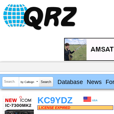
Database
News
Fo
by Callsign
KC9YDZ
USA
LICENSE EXPIRED