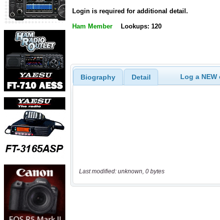
Login is required for additional detail.
Ham Member
Lookups: 120
Log a NEW c
Biography
Detail
Last modified: unknown, 0 bytes