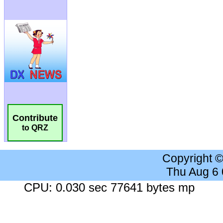
Contribute
to QRZ
Copyright 
Thu Aug 6
CPU: 0.030 sec 77641 bytes mp