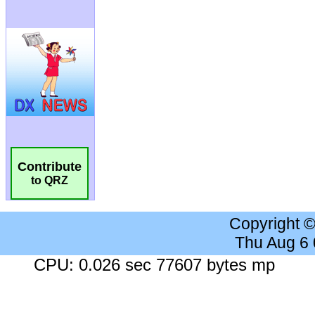
Contribute
to QRZ
Copyright 
Thu Aug 6
CPU: 0.026 sec 77607 bytes mp