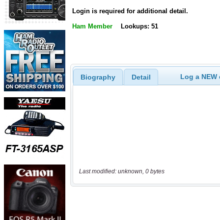
Login is required for additional detail.
Ham Member
Lookups: 51
Log a NEW c
Biography
Detail
Last modified: unknown, 0 bytes