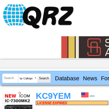
Database
News
Fo
by Callsign
KC9YEM
USA
LICENSE EXPIRED