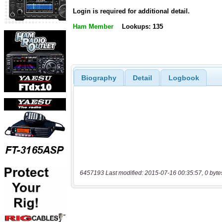
Login is required for additional detail.
Ham Member
Lookups: 135
Biography
Detail
Logbook
6457193 Last modified: 2015-07-16 00:35:57, 0 byte