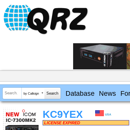
Database
News
Fo
by Callsign
KC9YEX
USA
LICENSE EXPIRED