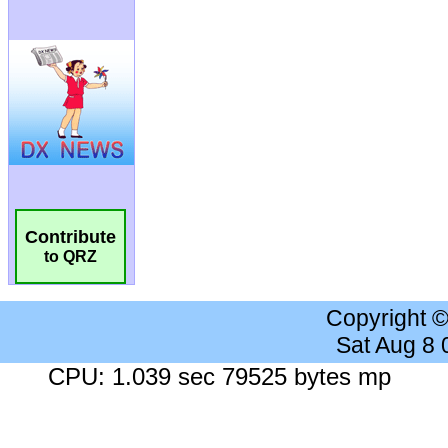
Contribute
to QRZ
Copyright 
Sat Aug 8
CPU: 1.039 sec 79525 bytes mp