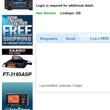
Login is required for additional detail.
Ham Member
Lookups: 118
Log a NEW c
Biography
Detail
Last modified: unknown, 0 bytes