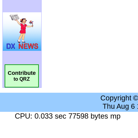
Contribute
to QRZ
Copyright 
Thu Aug 6
CPU: 0.033 sec 77598 bytes mp