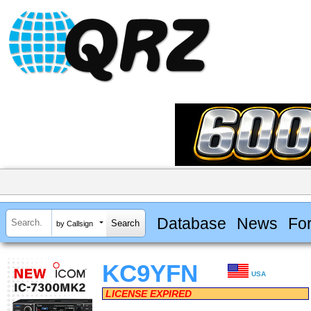
Database
News
Fo
by Callsign
KC9YFN
USA
LICENSE EXPIRED