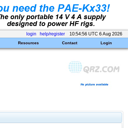
login
help/register
10:54:56 UTC 6 Aug 2026
Resources
Contact
Login