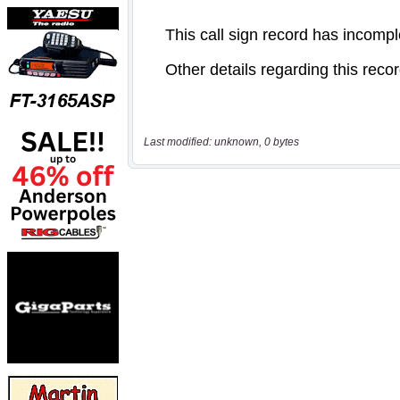
Last modified: unknown, 0 bytes