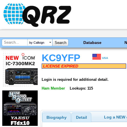
Database
by Callsign
KC9YFP
USA
LICENSE EXPIRED
Login is required for additional detail.
Ham Member
Lookups: 115
Log a NEW c
Biography
Detail