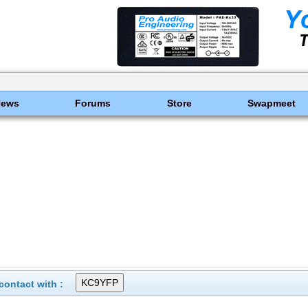
News
Forums
Store
Swapmeet
ontact with :